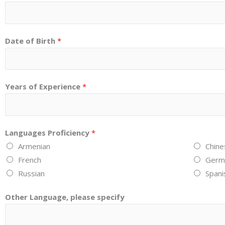
Date of Birth
*
Years of Experience
*
Languages Proficiency
*
Armenian
Chine
French
Germ
Russian
Spani
Other Language, please specify