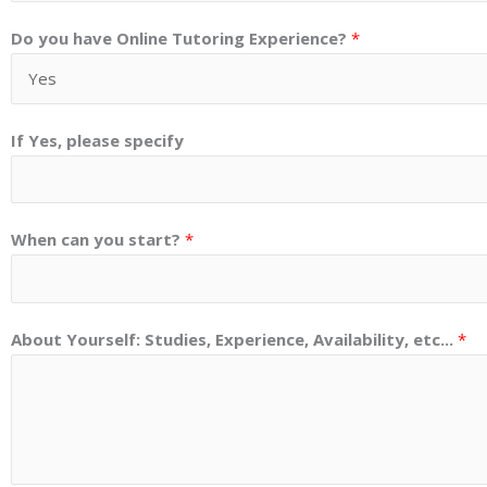
Do you have Online Tutoring Experience?
*
If Yes, please specify
When can you start?
*
About Yourself: Studies, Experience, Availability, etc...
*