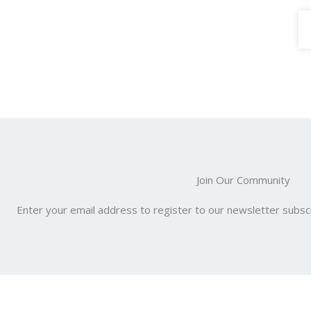
Join Our Community
Enter your email address to register to our newsletter subscr