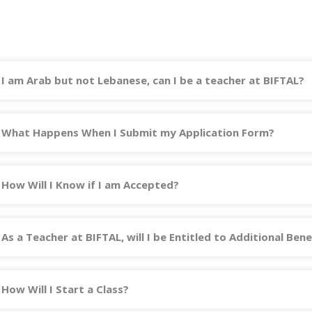
I am Arab but not Lebanese, can I be a teacher at BIFTAL?
What Happens When I Submit my Application Form?
How Will I Know if I am Accepted?
As a Teacher at BIFTAL, will I be Entitled to Additional Bene
How Will I Start a Class?