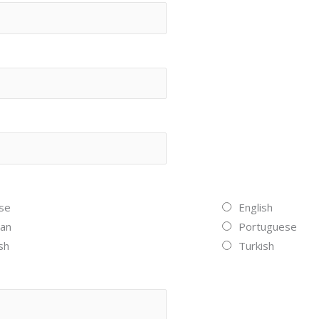
se
English
an
Portuguese
sh
Turkish