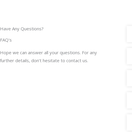
Have Any Questions?
FAQ's
Hope we can answer all your questions. For any
further details, don’t hesitate to contact us.