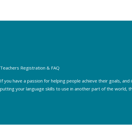
Skip
to
content
Teachers Registration & FAQ
If you have a passion for helping people achieve their goals, and 
putting your language skills to use in another part of the world, t