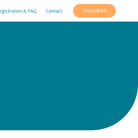
egistration & FAQ
Contact
TEACHERS