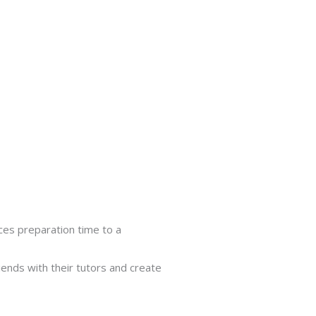
uces preparation time to a
ends with their tutors and create