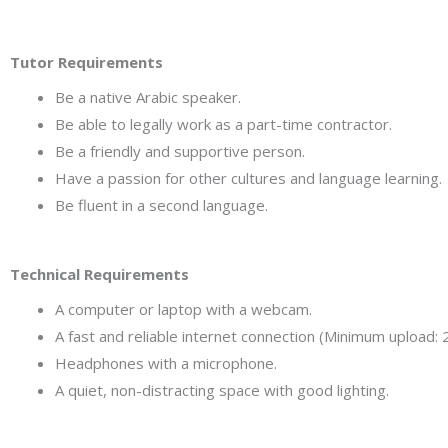
Tutor Requirements
Be a native Arabic speaker.
Be able to legally work as a part-time contractor.
Be a friendly and supportive person.
Have a passion for other cultures and language learning.
Be fluent in a second language.
Technical Requirements
A computer or laptop with a webcam.
A fast and reliable internet connection (Minimum uploa
Headphones with a microphone.
A quiet, non-distracting space with good lighting.