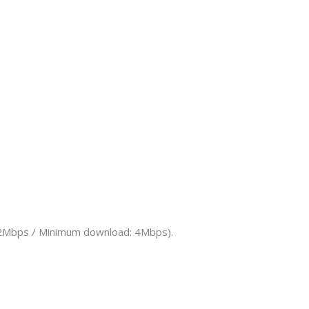
d: 2Mbps / Minimum download: 4Mbps).