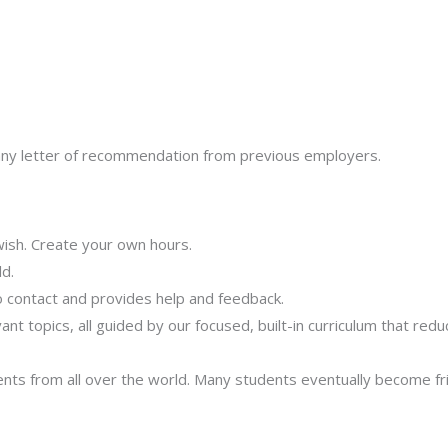
us any letter of recommendation from previous employers.
ish. Create your own hours.
d.
 contact and provides help and feedback.
t topics, all guided by our focused, built-in curriculum that red
ents from all over the world. Many students eventually become fri