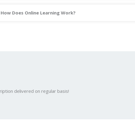
How Does Online Learning Work?
iption delivered on regular basis!