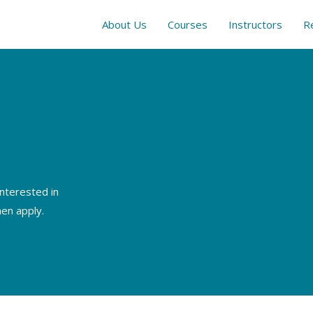
About Us
Courses
Instructors
R
interested in
hen apply.