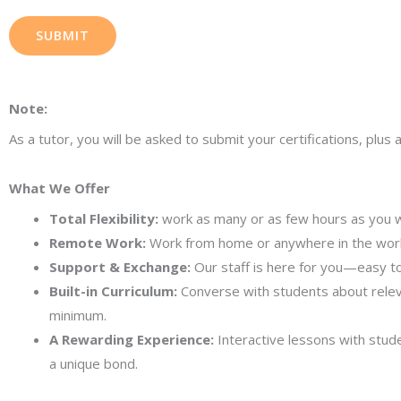
SUBMIT
Note:
As a tutor, you will be asked to submit your certifications, pl
What We Offer
Total Flexibility:
work as many or as few hours as you w
Remote Work:
Work from home or anywhere in the worl
Support & Exchange:
Our staff is here for you—easy to
Built-in Curriculum:
Converse with students about relevan
minimum.
A Rewarding Experience:
Interactive lessons with stud
a unique bond.