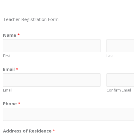
Teacher Registration Form
Name
*
First
Last
Email
*
Email
Confirm Email
Phone
*
Address of Residence
*