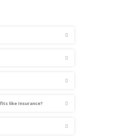
fits like Insurance?